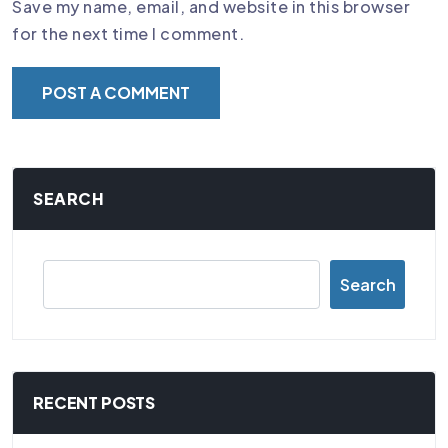
Save my name, email, and website in this browser
for the next time I comment.
SEARCH
Search
RECENT POSTS