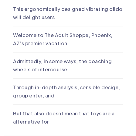
This ergonomically designed vibrating dildo
will delight users
Welcome to The Adult Shoppe, Phoenix,
AZ’s premier vacation
Admittedly, in some ways, the coaching
wheels of intercourse
Through in-depth analysis, sensible design,
group enter, and
But that also doesnt mean that toys are a
alternative for