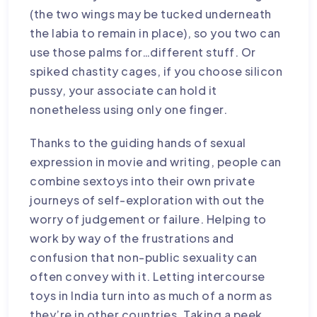
(the two wings may be tucked underneath
the labia to remain in place), so you two can
use those palms for…different stuff. Or
spiked chastity cages
, if you choose
silicon
pussy
, your associate can hold it
nonetheless using only one finger.
Thanks to the guiding hands of sexual
expression in movie and writing, people can
combine sextoys into their own private
journeys of self-exploration with out the
worry of judgement or failure. Helping to
work by way of the frustrations and
confusion that non-public sexuality can
often convey with it. Letting intercourse
toys in India turn into as much of a norm as
they’re in other countries. Taking a peek