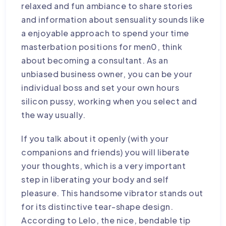
relaxed and fun ambiance to share stories
and information about sensuality sounds like
a enjoyable approach to spend your time
masterbation positions for men
0, think
about becoming a consultant. As an
unbiased business owner, you can be your
individual boss and set your own hours
silicon pussy
, working when you select and
the way usually.
If you talk about it openly (with your
companions and friends) you will liberate
your thoughts, which is a very important
step in liberating your body and self
pleasure. This handsome vibrator stands out
for its distinctive tear-shape design.
According to Lelo, the nice, bendable tip