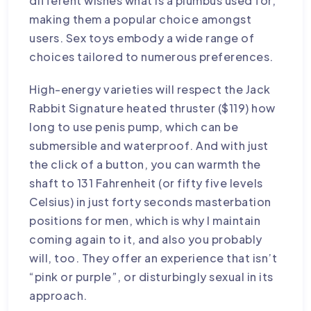
different wishes
what is a plumbus used for
,
making them a popular choice amongst
users. Sex toys embody a wide range of
choices tailored to numerous preferences.
High-energy varieties will respect the Jack
Rabbit Signature heated thruster ($119)
how
long to use penis pump
, which can be
submersible and waterproof. And with just
the click of a button, you can warmth the
shaft to 131 Fahrenheit (or fifty five levels
Celsius) in just forty seconds
masterbation
positions for men
, which is why I maintain
coming again to it, and also you probably
will, too. They offer an experience that isn’t
“pink or purple”, or disturbingly sexual in its
approach.