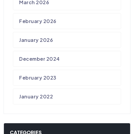
March 2026
February 2026
January 2026
December 2024
February 2023
January 2022
CATEGORIES