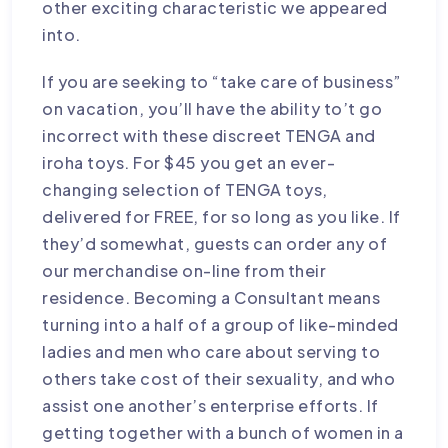
other exciting characteristic we appeared
into.
If you are seeking to “take care of business”
on vacation, you’ll have the ability to’t go
incorrect with these discreet TENGA and
iroha toys. For $45 you get an ever-
changing selection of TENGA toys,
delivered for FREE, for so long as you like. If
they’d somewhat, guests can order any of
our merchandise on-line from their
residence. Becoming a Consultant means
turning into a half of a group of like-minded
ladies and men who care about serving to
others take cost of their sexuality, and who
assist one another’s enterprise efforts. If
getting together with a bunch of women in a