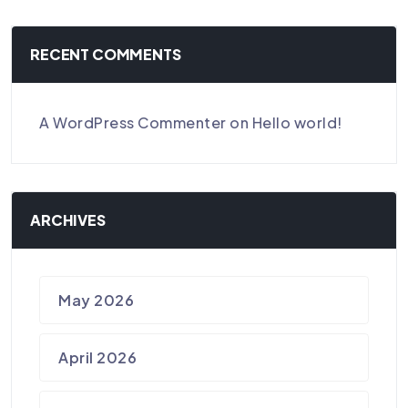
RECENT COMMENTS
A WordPress Commenter
on
Hello world!
ARCHIVES
May 2026
April 2026