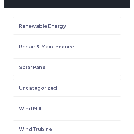
Renewable Energy
Repair & Maintenance
Solar Panel
Uncategorized
Wind Mill
Wind Trubine