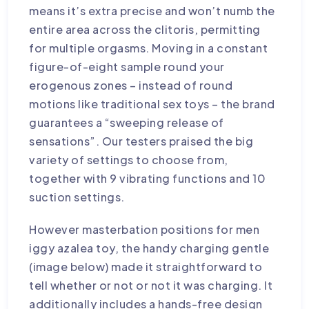
means it’s extra precise and won’t numb the
entire area across the clitoris, permitting
for multiple orgasms. Moving in a constant
figure-of-eight sample round your
erogenous zones – instead of round
motions like traditional sex toys – the brand
guarantees a “sweeping release of
sensations”. Our testers praised the big
variety of settings to choose from,
together with 9 vibrating functions and 10
suction settings.
However
masterbation positions for men
iggy azalea toy
, the handy charging gentle
(image below) made it straightforward to
tell whether or not or not it was charging. It
additionally includes a hands-free design