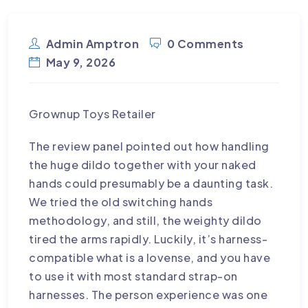
FOR $45 YOU GET AN EVER-CHANGING
SELECTION OF TENGA TOYS
Admin Amptron
0 Comments
May 9, 2026
Grownup Toys Retailer
The review panel pointed out how handling
the huge dildo together with your naked
hands could presumably be a daunting task.
We tried the old switching hands
methodology, and still, the weighty dildo
tired the arms rapidly. Luckily, it’s harness-
compatible
what is a lovense
, and you have
to use it with most standard strap-on
harnesses. The person experience was one