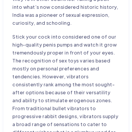
into what’s now considered historic history,
India was a pioneer of sexual expression,
curiosity, and schooling.
Stick your cock into considered one of our
high-quality penis pumps and watch it grow
tremendously proper in front of your eyes.
The recognition of sex toys varies based
mostly on personal preferences and
tendencies. However, vibrators
consistently rank among the most sought-
after options because of their versatility
and ability to stimulate erogenous zones.
From traditional bullet vibrators to
progressive rabbit designs, vibrators supply
a broad range of sensations to cater to