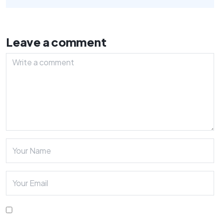
Leave a comment