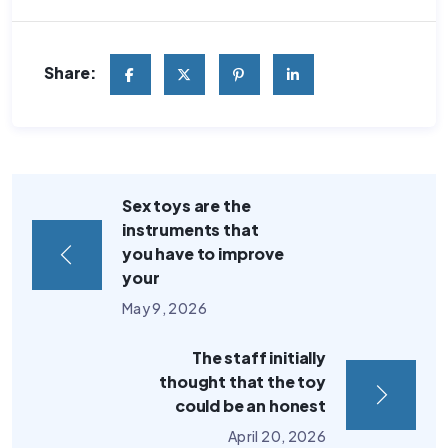
Share:
Sex toys are the
instruments that
you have to improve
your
May 9, 2026
The staff initially
thought that the toy
could be an honest
April 20, 2026