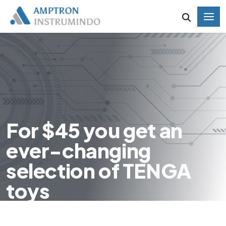
For $45 you get an
ever-changing
selection of TENGA
toys
HOME