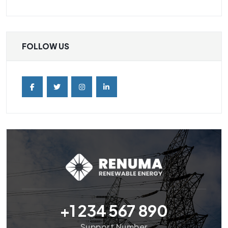
FOLLOW US
+1 234 567 890
Support Number