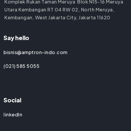
Komplek Rukan Taman Meruya Blok N15-16 Meruya
Utara Kembangan RT 04 RW 02, North Meruya,
Kembangan, West Jakarta City, Jakarta 11620
Say hello
bisnis@amptron-indo.com
(021) 585 5055
Social
linkedIn