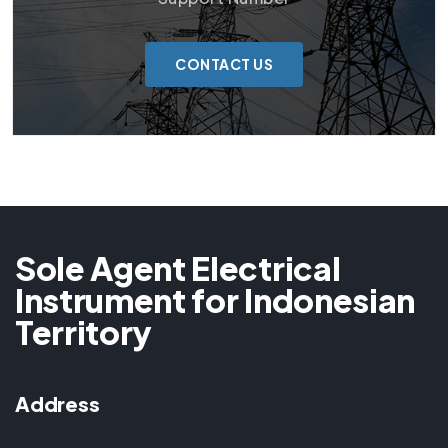
CONTACT US
Sole Agent Electrical
Instrument for Indonesian
Territory
Address