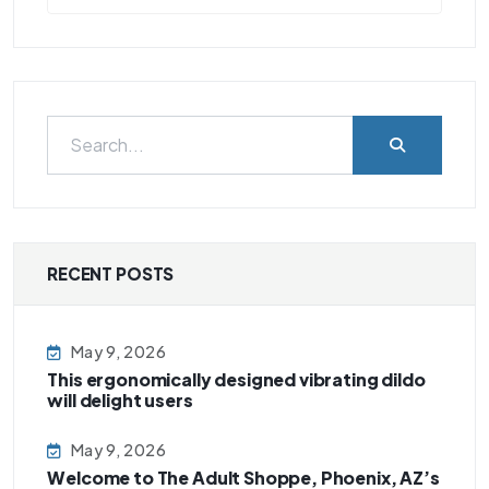
RECENT POSTS
May 9, 2026
This ergonomically designed vibrating dildo
will delight users
May 9, 2026
Welcome to The Adult Shoppe, Phoenix, AZ’s