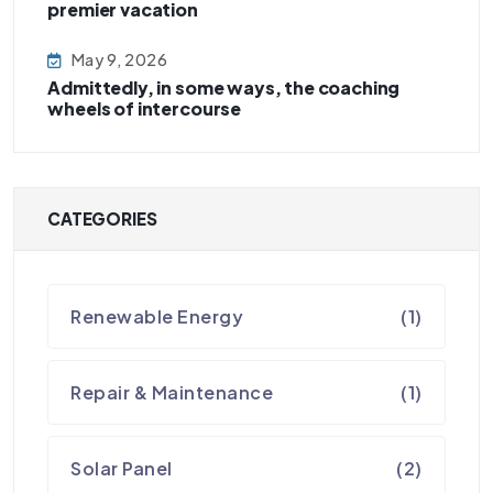
premier vacation
May 9, 2026
Admittedly, in some ways, the coaching
wheels of intercourse
CATEGORIES
Renewable Energy
(1)
Repair & Maintenance
(1)
Solar Panel
(2)