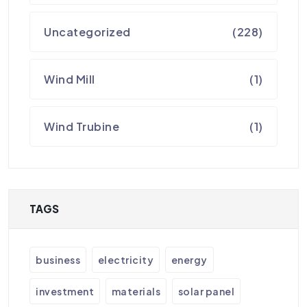
Uncategorized
(228)
Wind Mill
(1)
Wind Trubine
(1)
TAGS
business
electricity
energy
investment
materials
solar panel