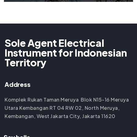
Sole Agent Electrical
Instrument for Indonesian
Territory
Address
Komplek Rukan Taman Meruya Blok N15-16 Meruya
Utara Kembangan RT 04 RW 02, North Meruya,
Kembangan, West Jakarta City, Jakarta 11620