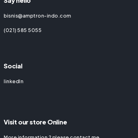
Say hello
bisnis@amptron-indo.com
(021) 585 5055
Social
linkedIn
Visit our store Online
More information ? please contact me