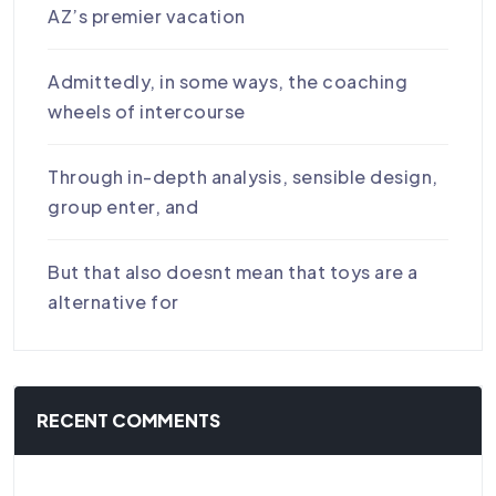
AZ’s premier vacation
Admittedly, in some ways, the coaching
wheels of intercourse
Through in-depth analysis, sensible design,
group enter, and
But that also doesnt mean that toys are a
alternative for
RECENT COMMENTS