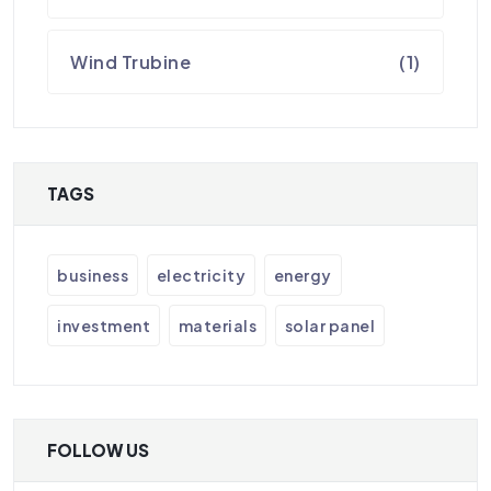
Wind Trubine
(1)
TAGS
business
electricity
energy
investment
materials
solar panel
FOLLOW US