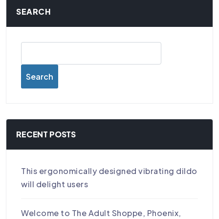
SEARCH
Search
RECENT POSTS
This ergonomically designed vibrating dildo
will delight users
Welcome to The Adult Shoppe, Phoenix,