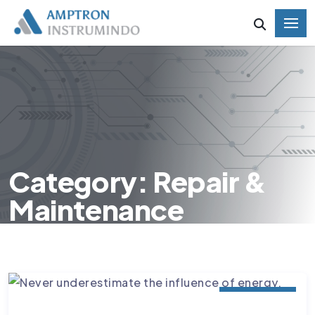
Category: Repair &
Maintenance
MATERIALS