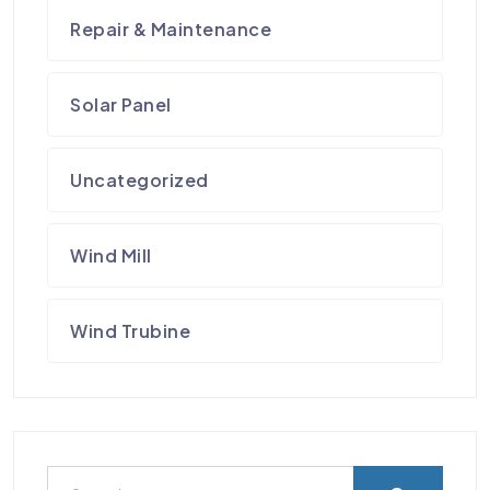
Repair & Maintenance
Solar Panel
Uncategorized
Wind Mill
Wind Trubine