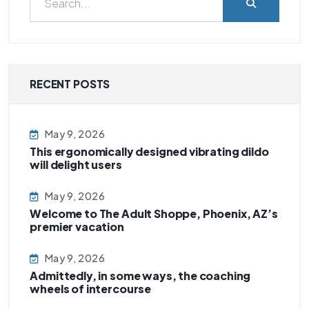
RECENT POSTS
May 9, 2026
This ergonomically designed vibrating dildo
will delight users
May 9, 2026
Welcome to The Adult Shoppe, Phoenix, AZ’s
premier vacation
May 9, 2026
Admittedly, in some ways, the coaching
wheels of intercourse