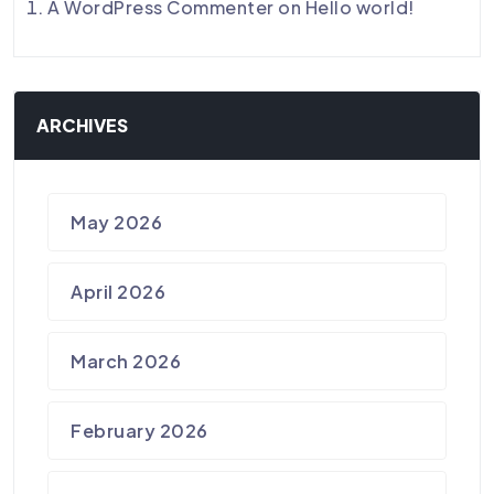
A WordPress Commenter
on
Hello world!
ARCHIVES
May 2026
April 2026
March 2026
February 2026