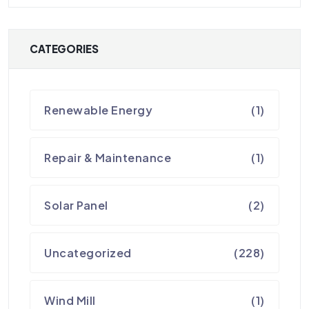
CATEGORIES
Renewable Energy
(1)
Repair & Maintenance
(1)
Solar Panel
(2)
Uncategorized
(228)
Wind Mill
(1)