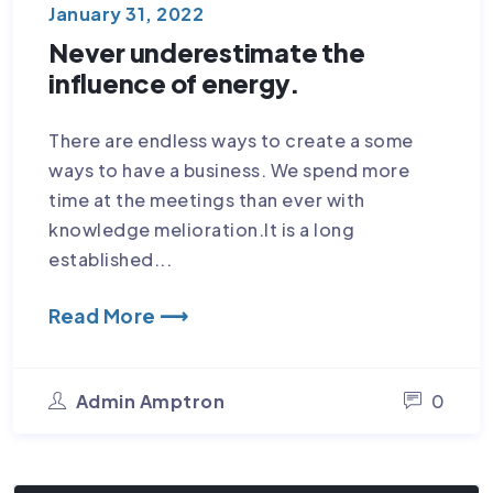
January 31, 2022
Never underestimate the
influence of energy.
There are endless ways to create a some
ways to have a business. We spend more
time at the meetings than ever with
knowledge melioration.It is a long
established...
Read More ⟶
Admin Amptron
0