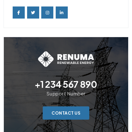
+1 234 567 890
Support Number
CONTACT US