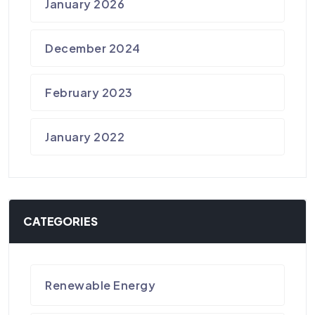
January 2026
December 2024
February 2023
January 2022
CATEGORIES
Renewable Energy