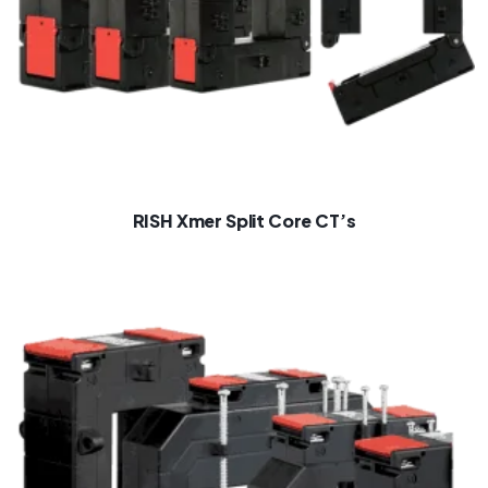
RISH Xmer Split Core CT’s