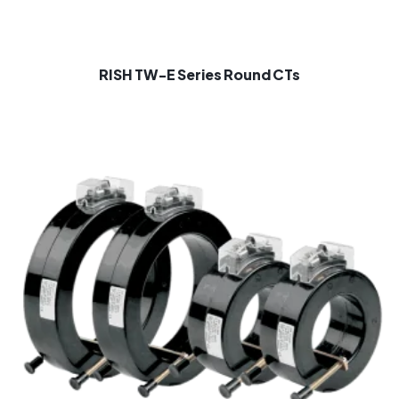
RISH TW-E Series Round CTs