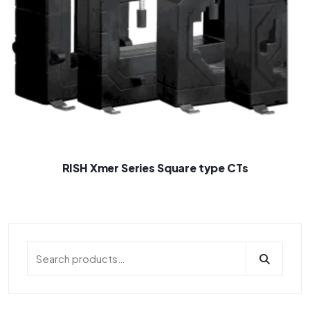
RISH Xmer Series Square type CTs