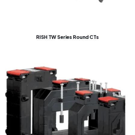
RISH TW Series Round CTs