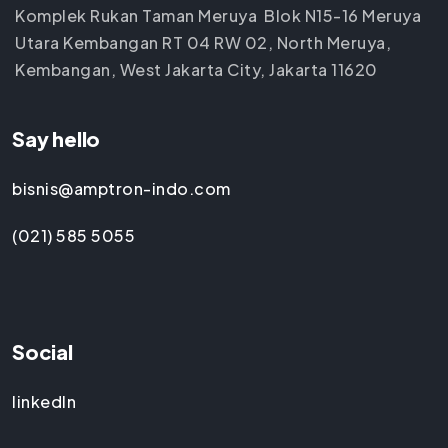
Komplek Rukan Taman Meruya Blok N15-16 Meruya
Utara Kembangan RT 04 RW 02, North Meruya,
Kembangan, West Jakarta City, Jakarta 11620
Say hello
bisnis@amptron-indo.com
(021) 585 5055
Social
linkedIn