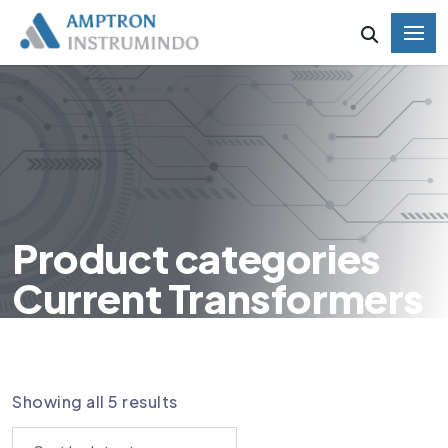
Product categories
Current Transformers
HOME
PRODUCT CATEGORIES CURRENT
TRANSFORMERS
Showing all 5 results