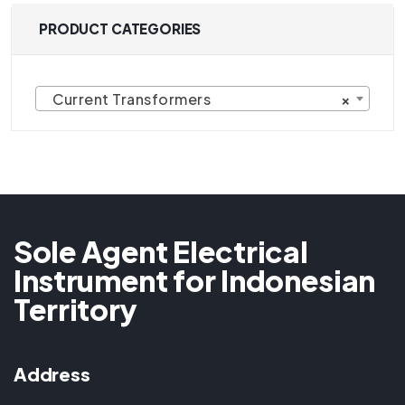
PRODUCT CATEGORIES
Current Transformers
×
Sole Agent Electrical
Instrument for Indonesian
Territory
Address