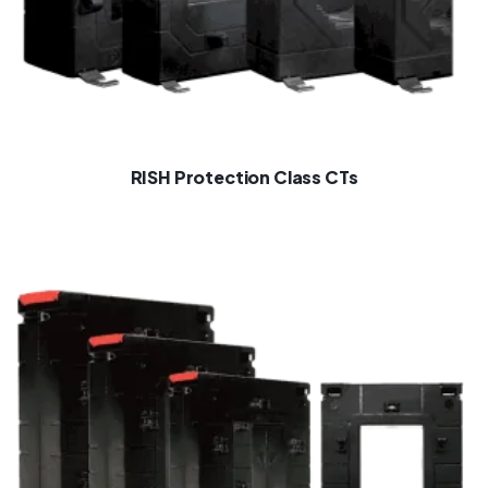
RISH Protection Class CTs