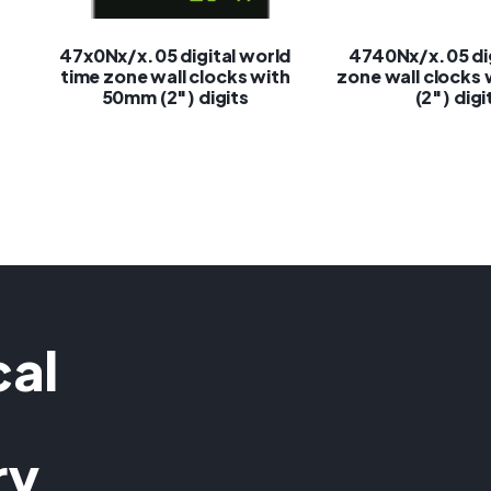
47x0Nx/x.05 digital world
4740Nx/x.05 dig
time zone wall clocks with
zone wall clocks
50mm (2″) digits
(2″) digi
cal
ry