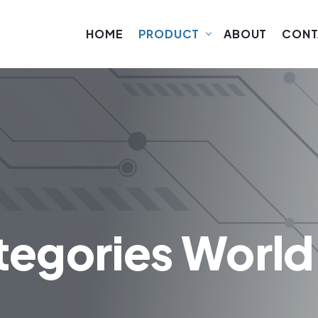
HOME
PRODUCT
ABOUT
CONT
tegories World