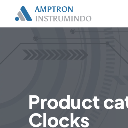
Product ca
Clocks