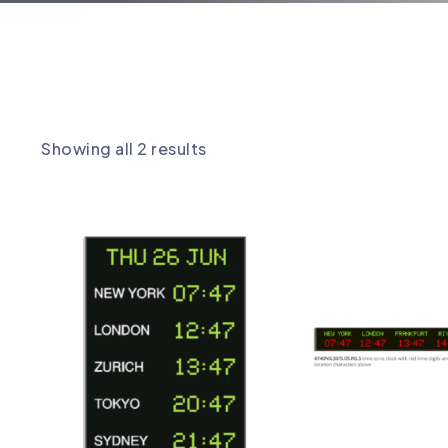
TIME ZONE CLOCKS
Showing all 2 results