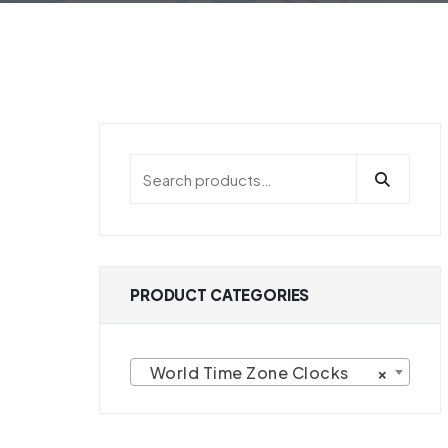
HOME
PRODUCT CATEGORIES WORLD 
PRODUCT CATEGORIES
World Time Zone Clocks
×