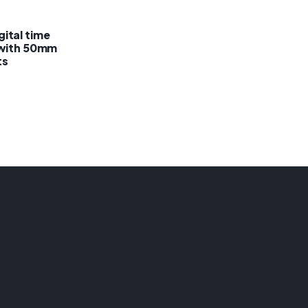
ital time
 with 50mm
ts