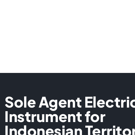
Sole Agent Electri
Instrument for
Indonesian Territo