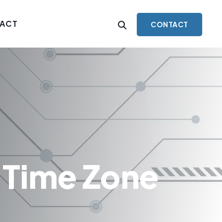
ACT
CONTACT
 Time Zone