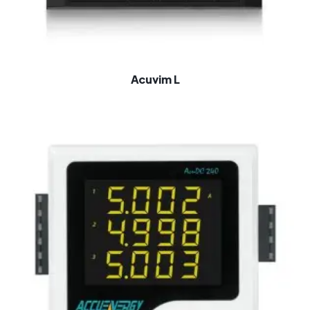
Acuvim L