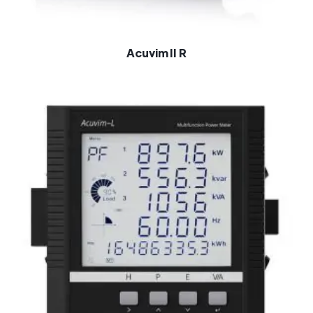
Acuvim II R