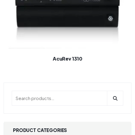
AcuRev 1310
PRODUCT CATEGORIES