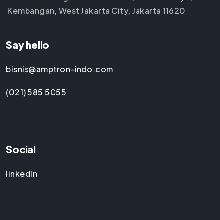
Kembangan, West Jakarta City, Jakarta 11620
Say hello
bisnis@amptron-indo.com
(021) 585 5055
Social
linkedIn