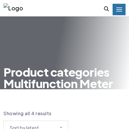
Product categories
Multifunction Meter
HOME
PRODUCT CATEGORIES MULTIFUNCTION
METER
Showing all 4 results