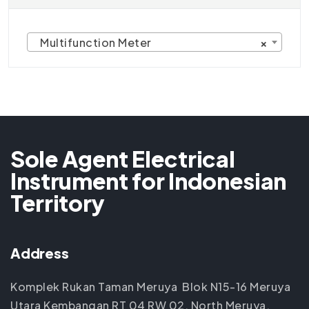
Multifunction Meter
×
Sole Agent Electrical
Instrument for Indonesian
Territory
Address
Komplek Rukan Taman Meruya Blok N15-16 Meruya
Utara Kembangan RT 04 RW 02, North Meruya,