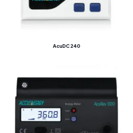
AcuDC 240