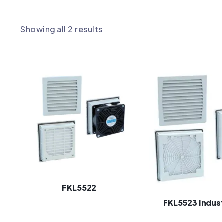
Showing all 2 results
FKL5522
FKL5523 Indust