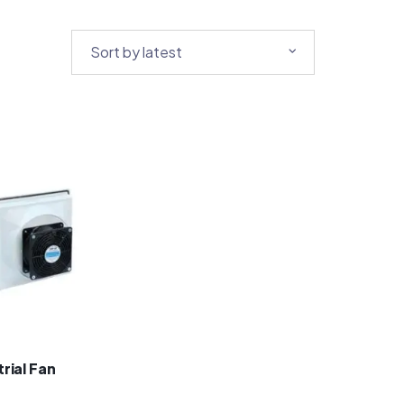
rial Fan