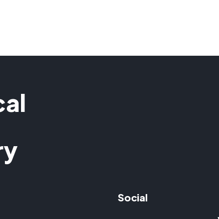
cal
ry
Social