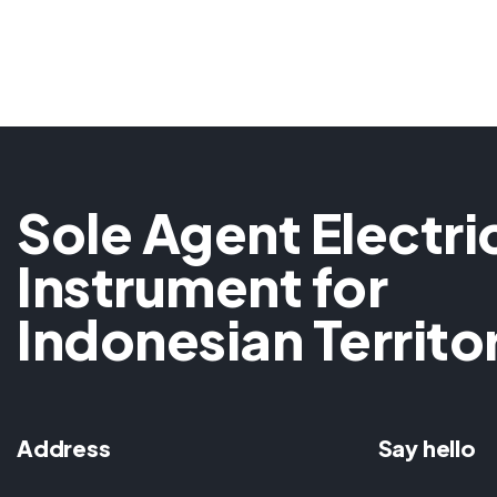
Sole Agent Electri
Instrument for
Indonesian Territo
Address
Say hello