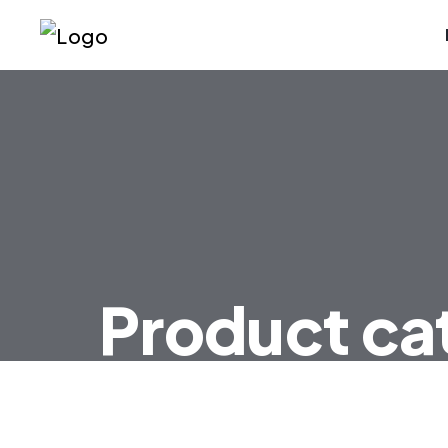
Product ca
HOME
PRODUCT CATEGORIES FAN