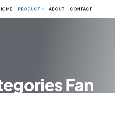
HOME
PRODUCT
ABOUT
CONTACT
tegories Fan