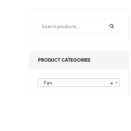
PRODUCT CATEGORIES
Fan
×