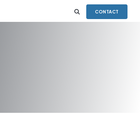
CONTACT