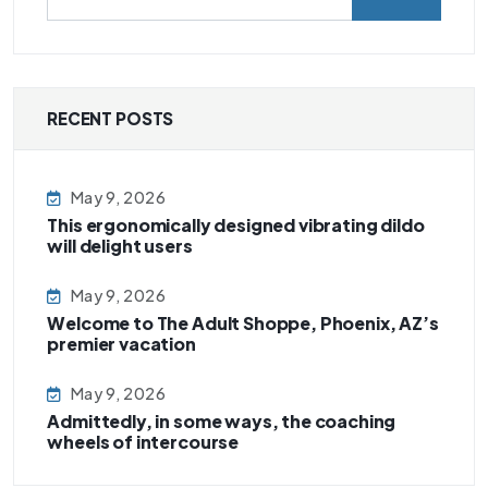
RECENT POSTS
May 9, 2026
This ergonomically designed vibrating dildo
will delight users
May 9, 2026
Welcome to The Adult Shoppe, Phoenix, AZ’s
premier vacation
May 9, 2026
Admittedly, in some ways, the coaching
wheels of intercourse