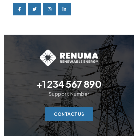
+1 234 567 890
Support Number
CONTACT US