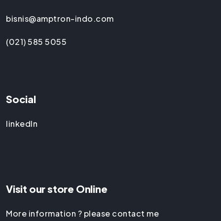
bisnis@amptron-indo.com
(021) 585 5055
Social
linkedIn
Visit our store Online
More information ? please contact me