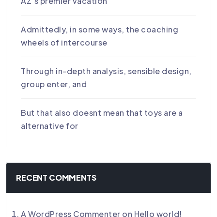
AZ’s premier vacation
Admittedly, in some ways, the coaching
wheels of intercourse
Through in-depth analysis, sensible design,
group enter, and
But that also doesnt mean that toys are a
alternative for
RECENT COMMENTS
A WordPress Commenter
on
Hello world!