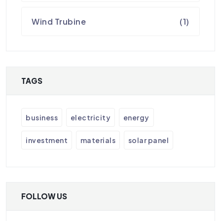
Wind Trubine
(1)
TAGS
business
electricity
energy
investment
materials
solar panel
FOLLOW US