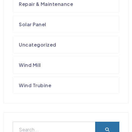
Repair & Maintenance
Solar Panel
Uncategorized
Wind Mill
Wind Trubine