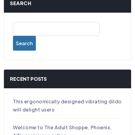
SEARCH
Search
RECENT POSTS
This ergonomically designed vibrating dildo
will delight users
Welcome to The Adult Shoppe, Phoenix,