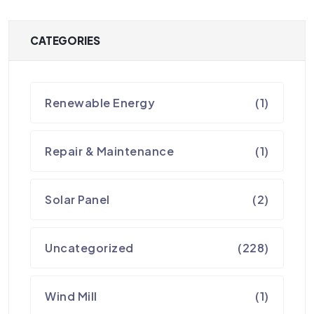
CATEGORIES
Renewable Energy
(1)
Repair & Maintenance
(1)
Solar Panel
(2)
Uncategorized
(228)
Wind Mill
(1)