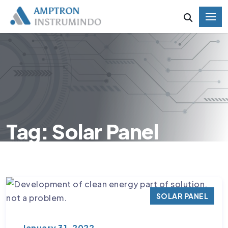
Tag: Solar Panel
SOLAR PANEL
January 31, 2022