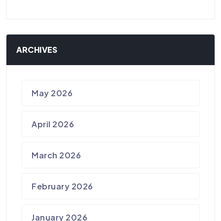
ARCHIVES
May 2026
April 2026
March 2026
February 2026
January 2026