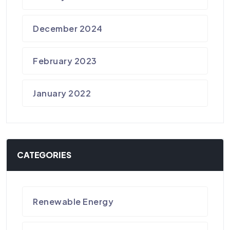
December 2024
February 2023
January 2022
CATEGORIES
Renewable Energy