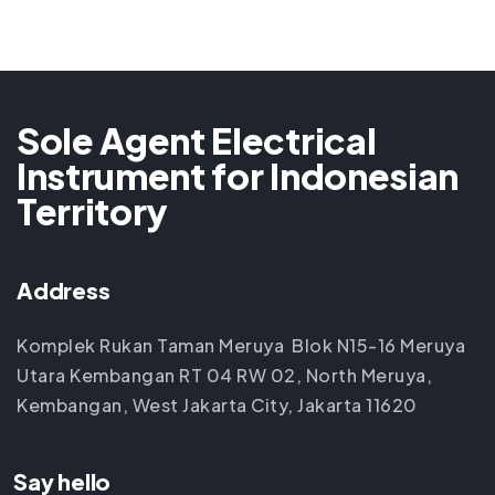
Sole Agent Electrical
Instrument for Indonesian
Territory
Address
Komplek Rukan Taman Meruya Blok N15-16 Meruya
Utara Kembangan RT 04 RW 02, North Meruya,
Kembangan, West Jakarta City, Jakarta 11620
Say hello