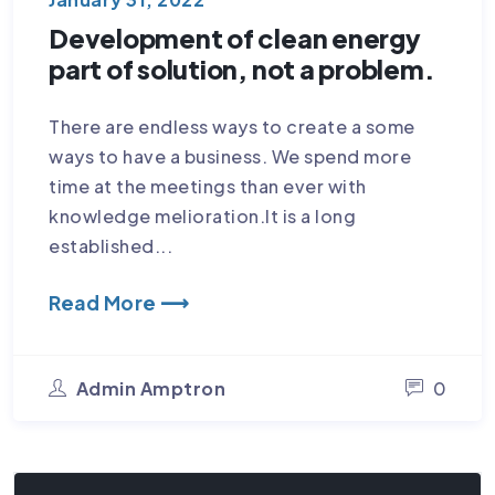
Development of clean energy
part of solution, not a problem.
There are endless ways to create a some
ways to have a business. We spend more
time at the meetings than ever with
knowledge melioration.It is a long
established...
Read More ⟶
Admin Amptron
0