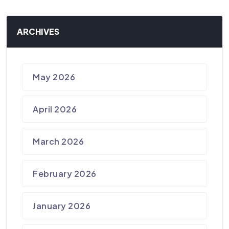
ARCHIVES
May 2026
April 2026
March 2026
February 2026
January 2026