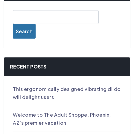
Search
RECENT POSTS
This ergonomically designed vibrating dildo
will delight users
Welcome to The Adult Shoppe, Phoenix,
AZ’s premier vacation