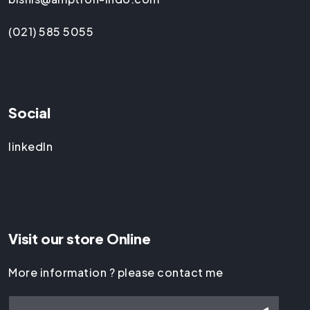
(021) 585 5055
Social
linkedIn
Visit our store Online
More information ? please contact me