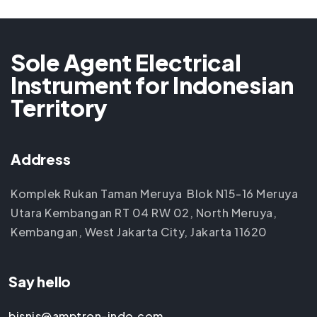
Sole Agent Electrical
Instrument for Indonesian
Territory
Address
Komplek Rukan Taman Meruya Blok N15-16 Meruya
Utara Kembangan RT 04 RW 02, North Meruya,
Kembangan, West Jakarta City, Jakarta 11620
Say hello
bisnis@amptron-indo.com