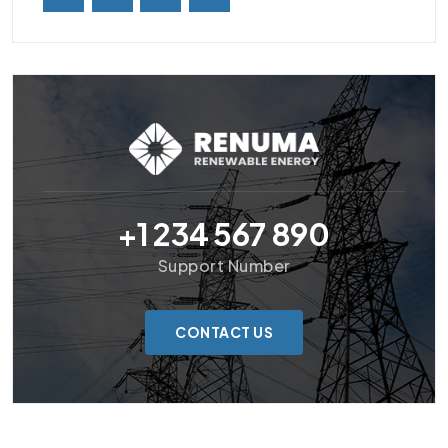
+1 234 567 890
Support Number
CONTACT US