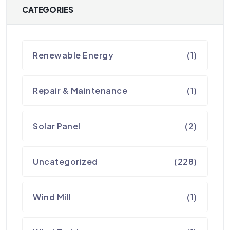
CATEGORIES
Renewable Energy
(1)
Repair & Maintenance
(1)
Solar Panel
(2)
Uncategorized
(228)
Wind Mill
(1)