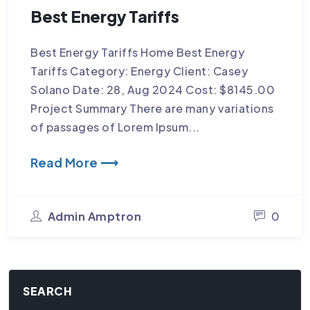
Best Energy Tariffs
Best Energy Tariffs Home Best Energy
Tariffs Category: Energy Client: Casey
Solano Date: 28, Aug 2024 Cost: $8145.00
Project Summary There are many variations
of passages of Lorem Ipsum...
Read More ⟶
Admin Amptron
0
SEARCH