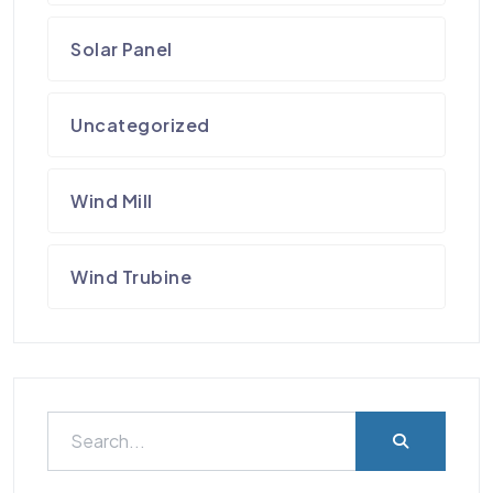
Solar Panel
Uncategorized
Wind Mill
Wind Trubine