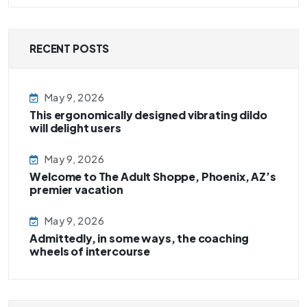
RECENT POSTS
May 9, 2026
This ergonomically designed vibrating dildo
will delight users
May 9, 2026
Welcome to The Adult Shoppe, Phoenix, AZ’s
premier vacation
May 9, 2026
Admittedly, in some ways, the coaching
wheels of intercourse