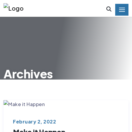
Archives
February 2, 2022
Make it Happen