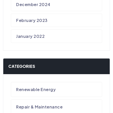
December 2024
February 2023
January 2022
CATEGORIES
Renewable Energy
Repair & Maintenance