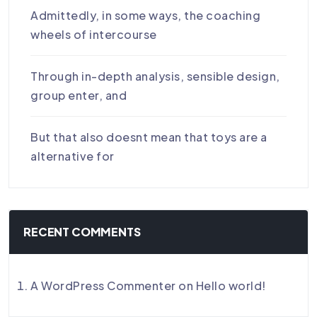
Admittedly, in some ways, the coaching
wheels of intercourse
Through in-depth analysis, sensible design,
group enter, and
But that also doesnt mean that toys are a
alternative for
RECENT COMMENTS
A WordPress Commenter
on
Hello world!