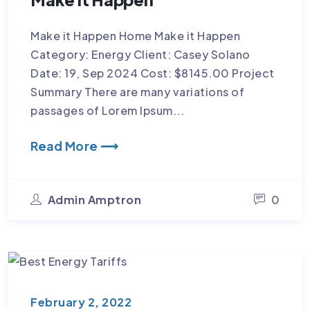
Make it Happen Home Make it Happen
Category: Energy Client: Casey Solano
Date: 19, Sep 2024 Cost: $8145.00 Project
Summary There are many variations of
passages of Lorem Ipsum...
Read More ⟶
Admin Amptron
0
February 2, 2022