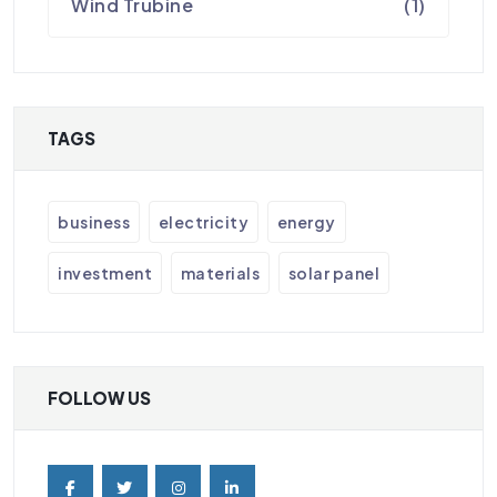
Wind Trubine
(1)
TAGS
business
electricity
energy
investment
materials
solar panel
FOLLOW US