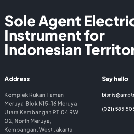
Sole Agent Electri
Instrument for
Indonesian Territo
Address
Say hello
Komplek Rukan Taman
bisnis@ampt
Meruya Blok N15-16 Meruya
(021) 585 50
Utara Kembangan RT 04 RW
02, North Meruya,
Kembangan, West Jakarta