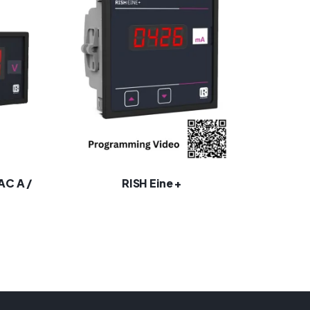
 AC A /
RISH Eine +