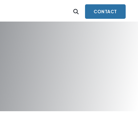
CONTACT