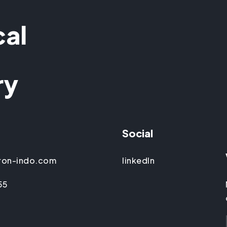
cal
ry
Social
ron-indo.com
linkedIn
55