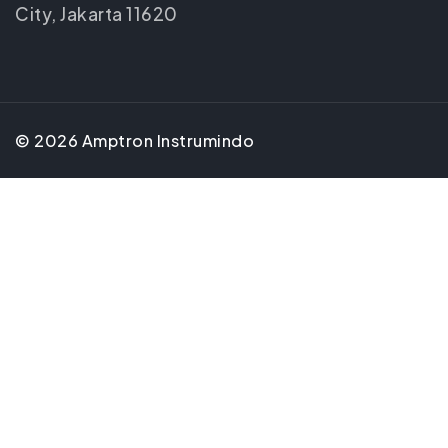
City, Jakarta 11620
©
2026
Amptron Instrumindo