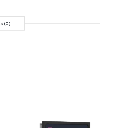
s (0)