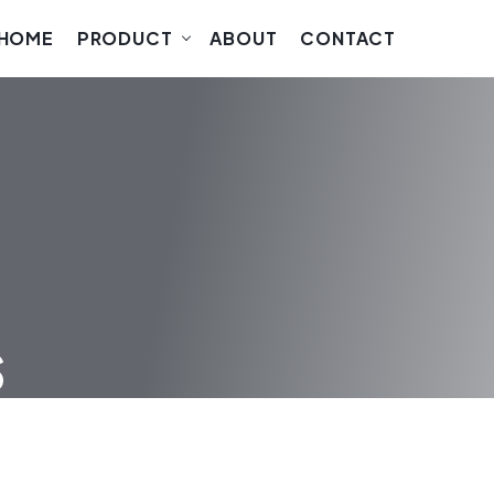
HOME
PRODUCT
ABOUT
CONTACT
s