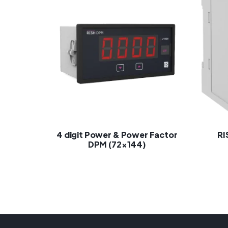
4 digit Power & Power Factor
RI
DPM (72×144)