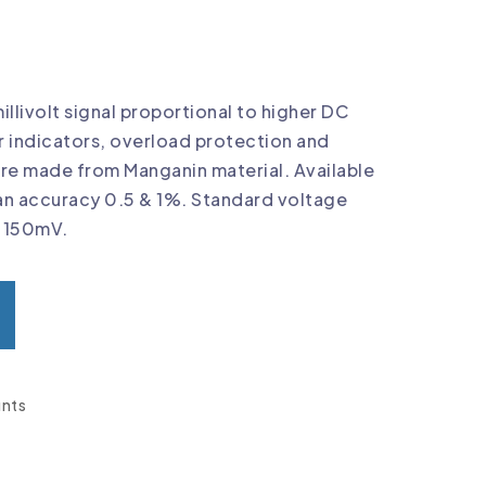
llivolt signal proportional to higher DC
r indicators, overload protection and
are made from Manganin material. Available
an accuracy 0.5 & 1%. Standard voltage
& 150mV.
nts