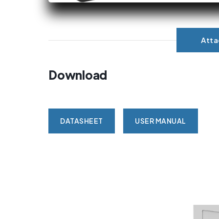
Att
Download
DATASHEET
USER MANUAL