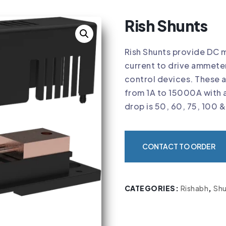
Rish Shunts
Rish Shunts provide DC mi
current to drive ammete
control devices. These 
from 1A to 15000A with 
drop is 50, 60, 75, 100 
CONTACT TO ORDER
CATEGORIES:
Rishabh
,
Shu