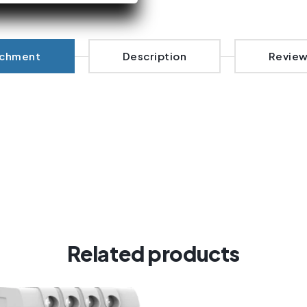
achment
Description
Review
Related products