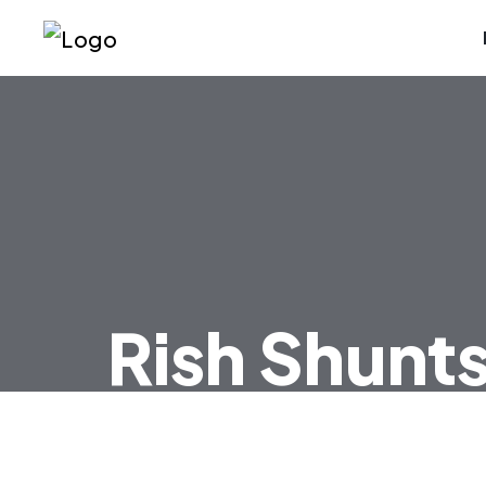
Rish Shunt
HOME
RISH SHUNTS