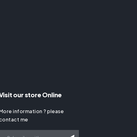
Visit our store Online
More information ? please
contact me