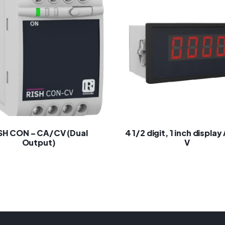
SH CON – CA/CV (Dual
4 1/2 digit, 1 inch display
Output)
V