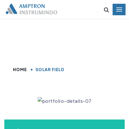
Solar Field
HOME
SOLAR FIELD