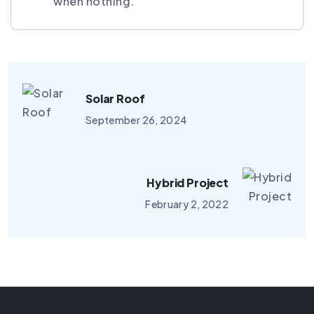
when nothing.
Solar Roof
September 26, 2024
Hybrid Project
February 2, 2022