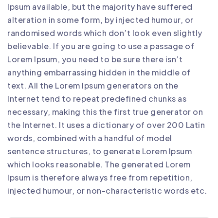
Ipsum available, but the majority have suffered
alteration in some form, by injected humour, or
randomised words which don’t look even slightly
believable. If you are going to use a passage of
Lorem Ipsum, you need to be sure there isn’t
anything embarrassing hidden in the middle of
text. All the Lorem Ipsum generators on the
Internet tend to repeat predefined chunks as
necessary, making this the first true generator on
the Internet. It uses a dictionary of over 200 Latin
words, combined with a handful of model
sentence structures, to generate Lorem Ipsum
which looks reasonable. The generated Lorem
Ipsum is therefore always free from repetition,
injected humour, or non-characteristic words etc.