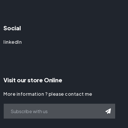
Social
linkedIn
Visit our store Online
More information ? please contact me