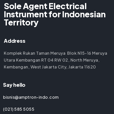
Sole Agent Electrical
Instrument for Indonesian
Territory
Address
Komplek Rukan Taman Meruya Blok N15-16 Meruya
Utara Kembangan RT 04 RW 02, North Meruya,
Kembangan, West Jakarta City, Jakarta 11620
Say hello
bisnis@amptron-indo.com
(021) 585 5055