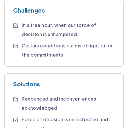
Challenges
In a free hour, when our force of
decision is unhampered.
Certain conditions claims obligation or
the commitments.
Solutions
Renounced and inconveniences
acknowledged.
Force of decision is unrestricted and