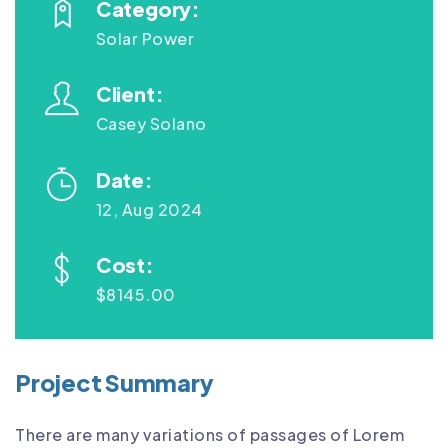
Category:
Solar Power
Client:
Casey Solano
Date:
12, Aug 2024
Cost:
$8145.00
Project Summary
There are many variations of passages of Lorem