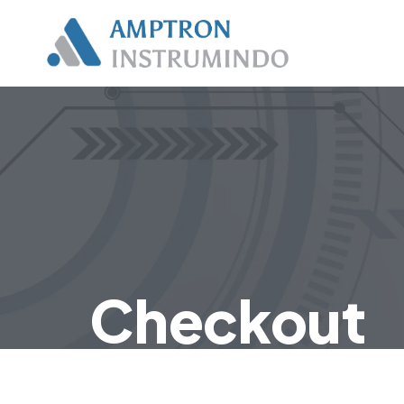
Checkout