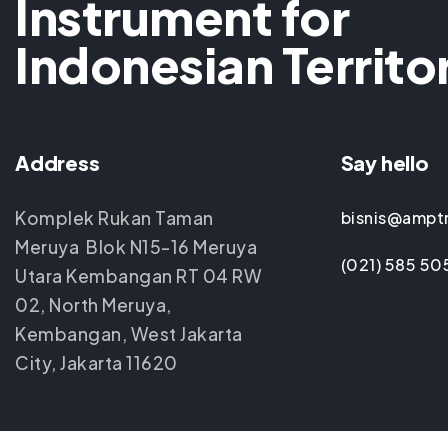
Instrument for
Indonesian Territo
Address
Say hello
Komplek Rukan Taman
bisnis@ampt
Meruya Blok N15-16 Meruya
(021) 585 50
Utara Kembangan RT 04 RW
02, North Meruya,
Kembangan, West Jakarta
City, Jakarta 11620