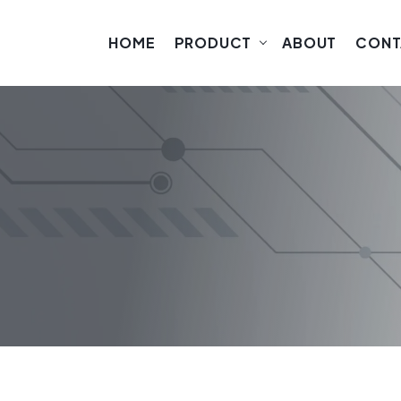
HOME
PRODUCT
ABOUT
CONT