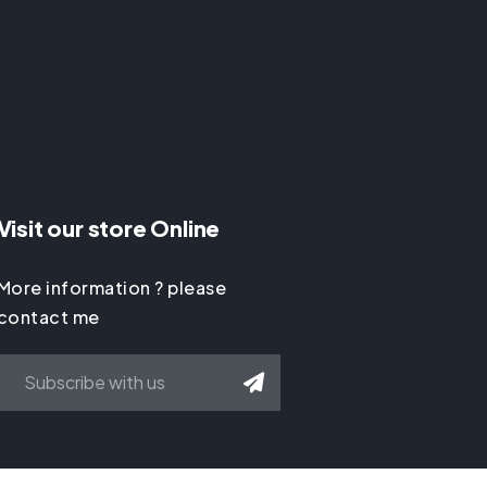
Visit our store Online
More information ? please
contact me