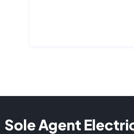
Sole Agent Electri