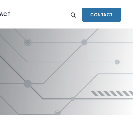
ACT
CONTACT