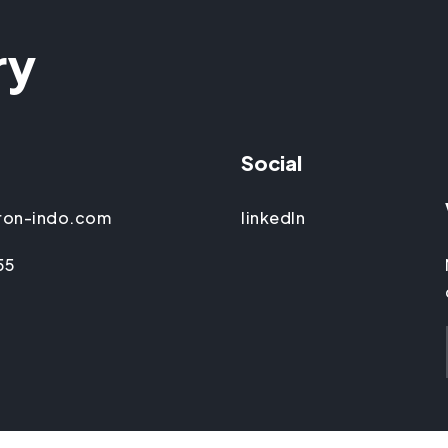
ry
Social
ron-indo.com
linkedIn
55