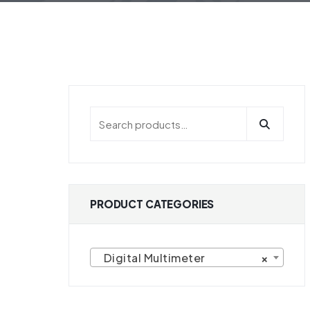
HOME
PRODUCT CATEGORIES DIGITAL
PRODUCT CATEGORIES
Digital Multimeter
×