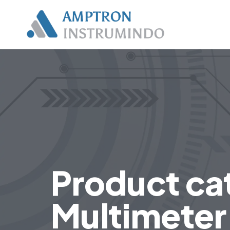
Product cat
Multimeter