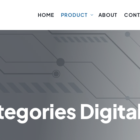
HOME
PRODUCT
ABOUT
CONT
egories Digita