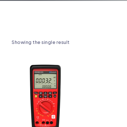
 MULTIMETER
Showing the single result