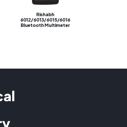
Rishabh
6012/6013/6015/6016
Bluetooth Multimeter
cal
ry