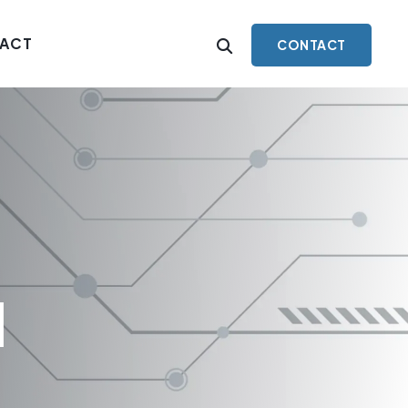
ACT
CONTACT
l