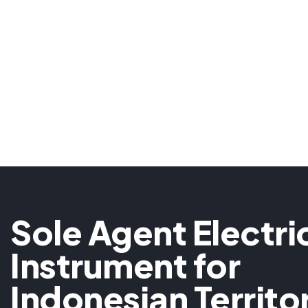
Sole Agent Electri
Instrument for
Indonesian Territo