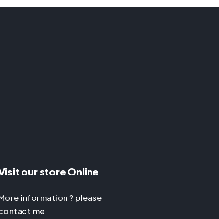
Visit our store Online
More information ? please
contact me