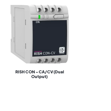
RISH CON – CA/CV (Dual
Output)