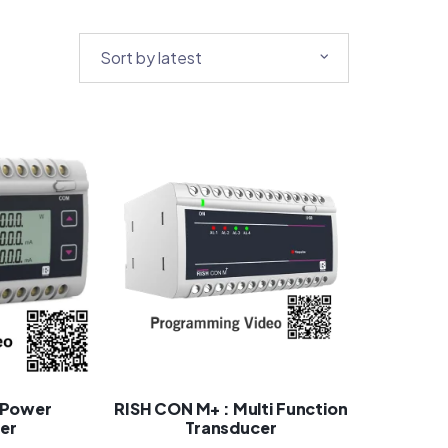
 Power
RISH CON M+ : Multi Function
er
Transducer