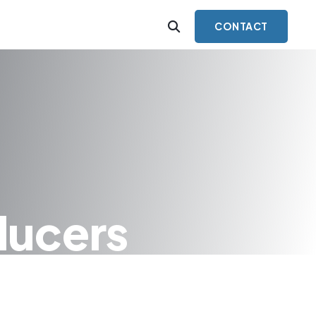
CONTACT
ducers