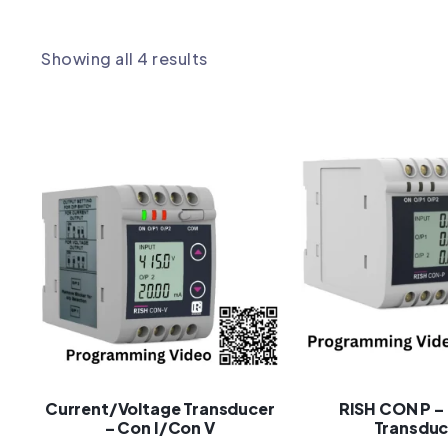
Showing all 4 results
Current/Voltage Transducer
RISH CON P –
– Con I/Con V
Transduc