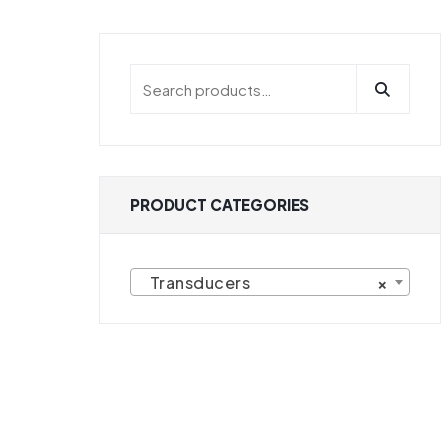
PRODUCT CATEGORIES
Transducers
×