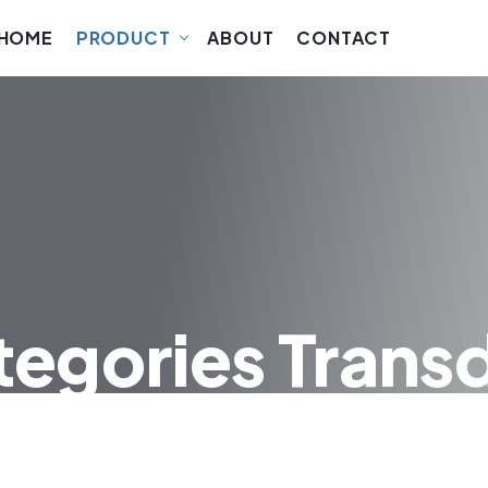
HOME
PRODUCT
ABOUT
CONTACT
tegories Trans
UCERS