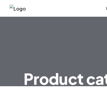
Product ca
HOME
PRODUCT CATEGORIES TRANSD