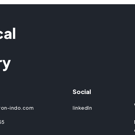
cal
ry
Social
ron-indo.com
linkedIn
55