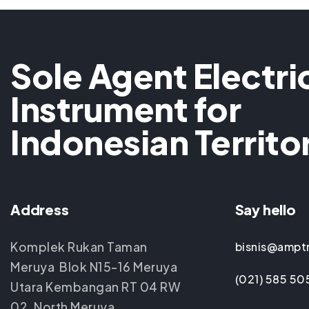
Sole Agent Electri
Instrument for
Indonesian Territo
Address
Say hello
Komplek Rukan Taman
bisnis@ampt
Meruya Blok N15-16 Meruya
(021) 585 50
Utara Kembangan RT 04 RW
02, North Meruya,