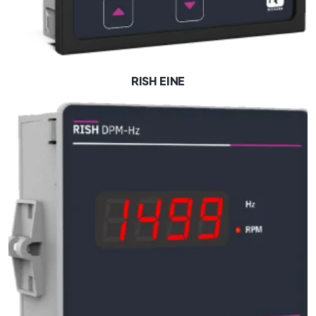
RISH EINE