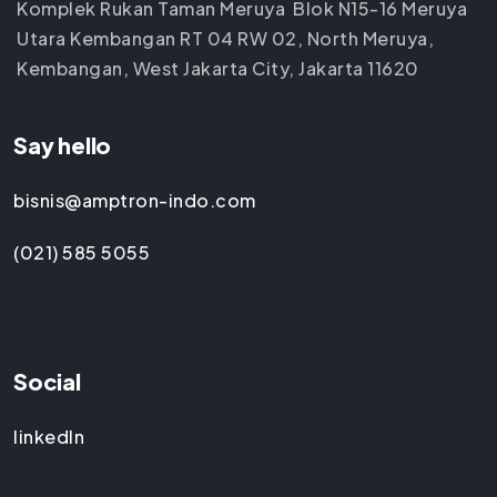
Komplek Rukan Taman Meruya Blok N15-16 Meruya
Utara Kembangan RT 04 RW 02, North Meruya,
Kembangan, West Jakarta City, Jakarta 11620
Say hello
bisnis@amptron-indo.com
(021) 585 5055
Social
linkedIn