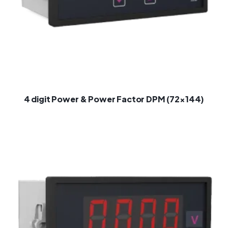
4 digit Power & Power Factor DPM (72×144)