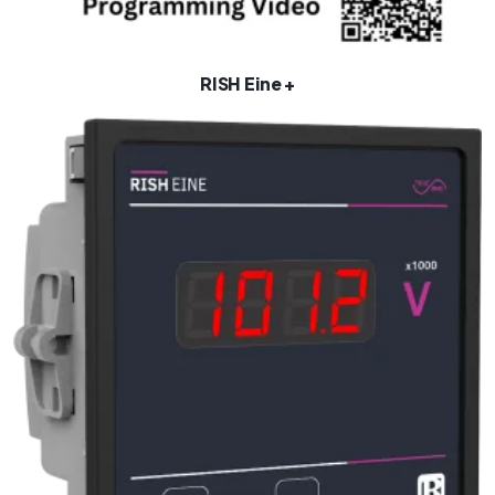
RISH Eine +