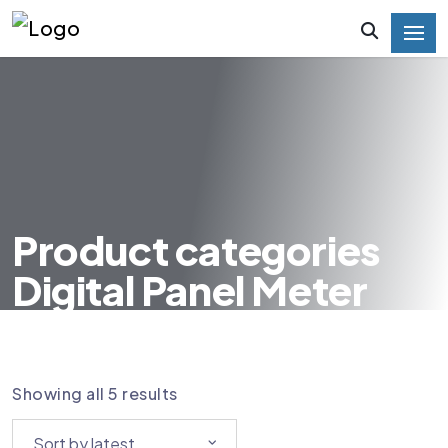
Product categories
Digital Panel Meter
HOME
PRODUCT CATEGORIES DIGITAL PANEL
METER
Showing all 5 results