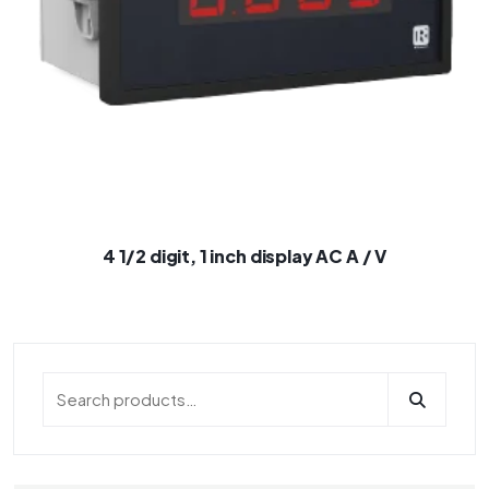
4 1/2 digit, 1 inch display AC A / V