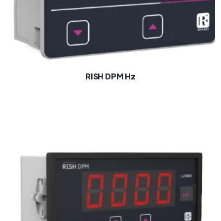
RISH DPM Hz