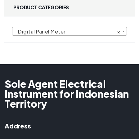
PRODUCT CATEGORIES
Digital Panel Meter
×
Sole Agent Electrical
Instrument for Indonesian
Territory
Address