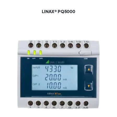
LINAX® PQ5000