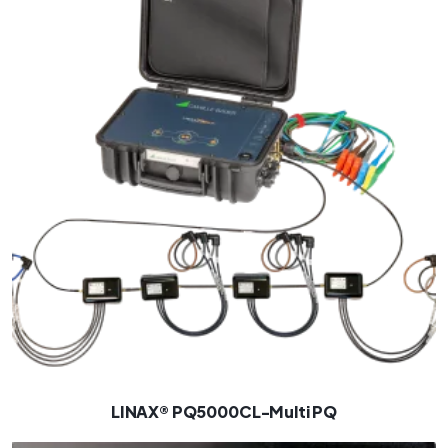
LINAX® PQ5000CL-Multi PQ