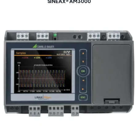
SINEAX® AM3000