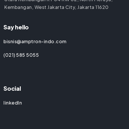
Kembangan, West Jakarta City, Jakarta 11620
Say hello
bisnis@amptron-indo.com
(021) 585 5055
Social
linkedIn