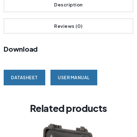
Description
Reviews (0)
Download
DATASHEET
USER MANUAL
Related products