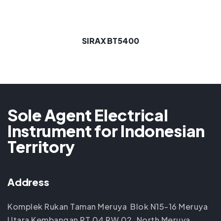
SIRAX BT5400
Sole Agent Electrical
Instrument for Indonesian
Territory
Address
Komplek Rukan Taman Meruya Blok N15-16 Meruya
Utara Kembangan RT 04 RW 02, North Meruya,