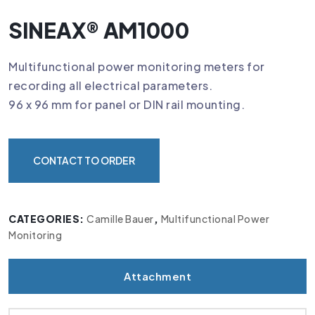
SINEAX® AM1000
Multifunctional power monitoring meters for
recording all electrical parameters.
96 x 96 mm for panel or DIN rail mounting.
CONTACT TO ORDER
CATEGORIES:
Camille Bauer
,
Multifunctional Power
Monitoring
Attachment