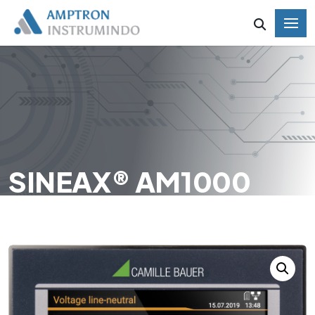
SINEAX® AM1000
HOME
SINEAX® AM1000