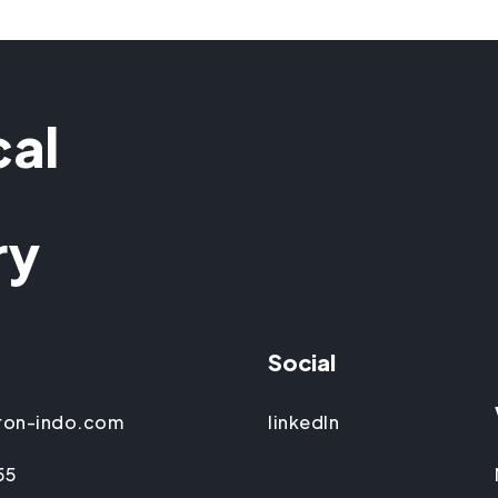
cal
ry
Social
ron-indo.com
linkedIn
55