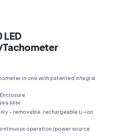
0 LED
/Tachometer
ometer in one with patented integral
 Enclosure
,999 FPM
nly – removable, rechargeable Li-ion
continuous operation (power source