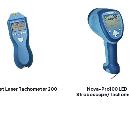
et Laser Tachometer 200
Nova-Pro100 LED
Stroboscope/Tachom