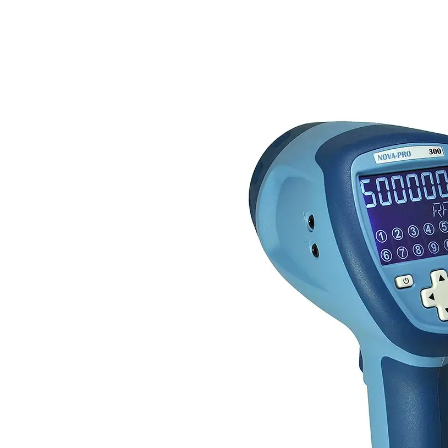
HOME
NOVA-PRO 300 LED STROBOS