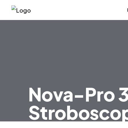
Nova-Pro 
Strobosco