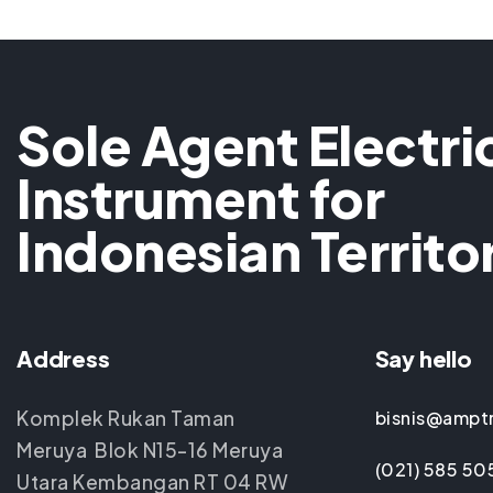
Sole Agent Electri
Instrument for
Indonesian Territo
Address
Say hello
Komplek Rukan Taman
bisnis@ampt
Meruya Blok N15-16 Meruya
(021) 585 50
Utara Kembangan RT 04 RW