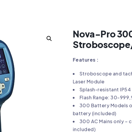
COPE/TACHOMETER
Nova-Pro 30
Stroboscope
Features :
Stroboscope and tach
Laser Module
Splash-resistant IP54
Flash Range: 30-999
300 Battery Models o
battery (included)
300 AC Mains only – 
included)