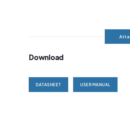
Att
Download
DATASHEET
USER MANUAL