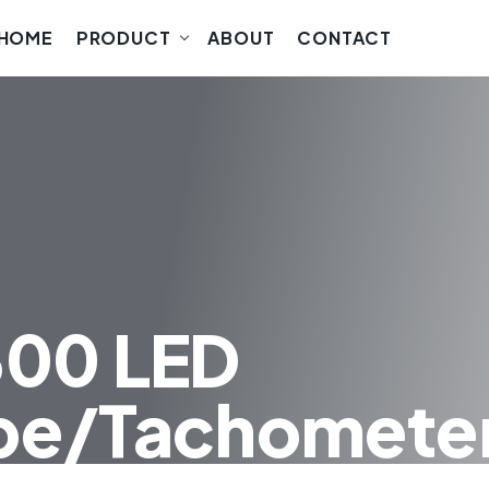
HOME
PRODUCT
ABOUT
CONTACT
300 LED
pe/Tachomete