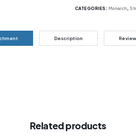
CATEGORIES:
Monarch
,
St
achment
Description
Review
Related products