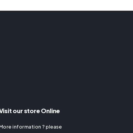
Visit our store Online
More information ? please