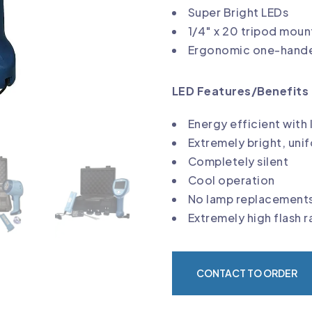
Super Bright LEDs
1/4″ x 20 tripod moun
Ergonomic one-hande
LED Features/Benefits 
Energy efficient with 
Extremely bright, uni
Completely silent
Cool operation
No lamp replacement
Extremely high flash 
CONTACT TO ORDER