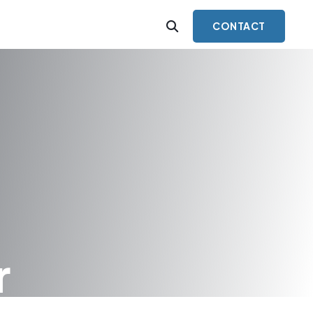
CONTACT
r