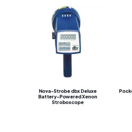
Nova-Strobe dbx Deluxe
Pock
Battery-Powered Xenon
Stroboscope