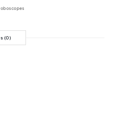
roboscopes
s (0)