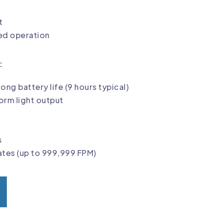
t
d operation
:
long battery life (9 hours typical)
form light output
s
rates (up to 999,999 FPM)