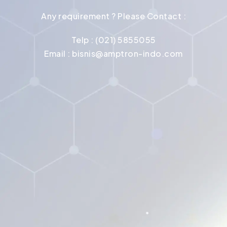
Any requirement ? Please Contact :
Telp : (021) 5855055
Email :
bisnis@amptron-indo.com