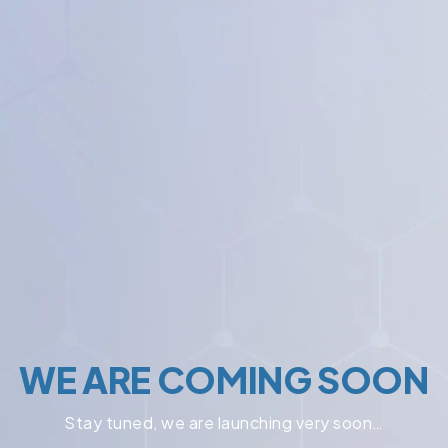
WE ARE COMING SOON
Stay tuned, we are launching very soon…